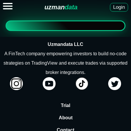
uzman
data
Login
Uzmandata LLC
A FinTech company empowering investors to build no-code
strategies on TradingView and execute trades via supported
broker integrations.
Trial
About
Contact