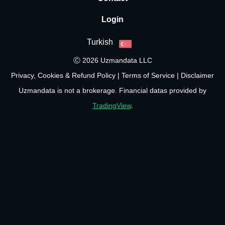
Login
Turkish
Ⓒ 2026 Uzmandata LLC
Privacy, Cookies & Refund Policy
|
Terms of Service
|
Disclaimer
Uzmandata is not a brokerage. Financial datas provided by
TradingView
.